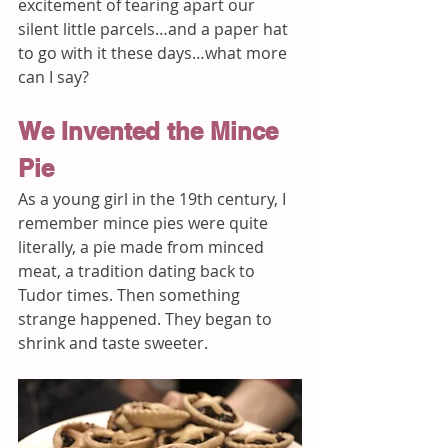
excitement of tearing apart our 
silent little parcels…and a paper hat 
to go with it these days…what more 
can I say? 
We Invented the Mince 
Pie
As a young girl in the 19th century, I 
remember mince pies were quite 
literally, a pie made from minced 
meat, a tradition dating back to 
Tudor times. Then something 
strange happened. They began to 
shrink and taste sweeter. 