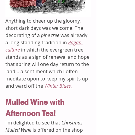
Anything to cheer up the gloomy, 
short dark days was welcome. The 
decorating of a 
pine tree
 was already 
a long standing tradition in 
Pagan 
culture
in which the evergreen tree 
stands as a sign of renewal and hope 
that spring will one day return to the 
land… a sentiment which I often 
meditate upon to keep my spirits up 
and ward off the 
Winter Blues. 
Mulled Wine with 
Afternoon Tea! 
I’m delighted to see that 
Christmas 
Mulled Wine 
is offered on the shop 