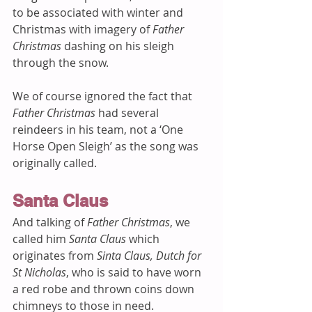
to be associated with winter and 
Christmas with imagery of 
Father 
Christmas
 dashing on his sleigh 
through the snow. 
We of course ignored the fact that 
Father Christmas
 had several 
reindeers in his team, not a ‘One 
Horse Open Sleigh’ as the song was 
originally called.  
Santa Claus
And talking of 
Father Christmas
, we 
called him 
Santa Claus
 which 
originates from 
Sinta Claus, Dutch for 
St Nicholas
, who is said to have worn 
a red robe and thrown coins down 
chimneys to those in need. 