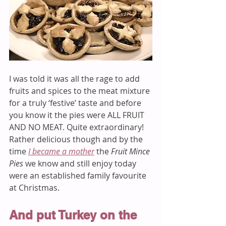
I was told it was all the rage to add 
fruits and spices to the meat mixture 
for a truly ‘festive’ taste and before 
you know it the pies were ALL FRUIT 
AND NO MEAT. Quite extraordinary! 
Rather delicious though and by the 
time 
I became a mother
 the 
Fruit Mince 
Pies
 we know and still enjoy today 
were an established family favourite 
at Christmas. 
And put Turkey on the 