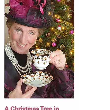
A Christmas Tree in 