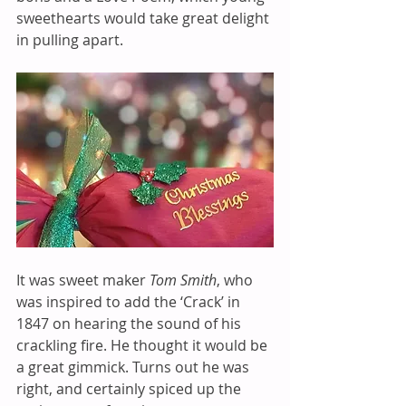
sweethearts would take great delight 
in pulling apart.
It was sweet maker 
Tom Smith
, who 
was inspired to add the ‘Crack’ in 
1847 on hearing the sound of his 
crackling fire. He thought it would be 
a great gimmick. Turns out he was 
right, and certainly spiced up the 