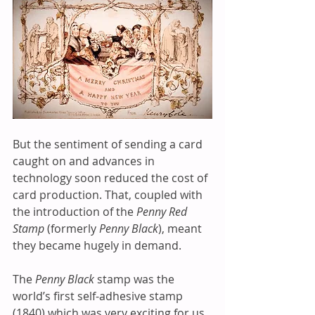
But the sentiment of sending a card 
caught on and advances in 
technology soon reduced the cost of 
card production. That, coupled with 
the introduction of the 
Penny Red 
Stamp
 (formerly 
Penny Black
), meant 
they became hugely in demand. 
The 
Penny Black
 stamp was the 
world’s first self-adhesive stamp 
(1840) which was very exciting for us, 