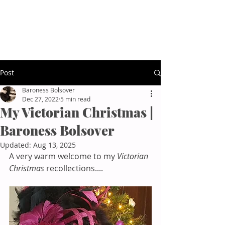
Baroness Bolsover
Afternoon Tea Etiquette
Post
Baroness Bolsover
Dec 27, 2022
5 min read
My Victorian Christmas |
Baroness Bolsover
Updated:
Aug 13, 2025
A very warm welcome to my 
Victorian 
Christmas
 recollections....