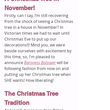
November! 
Firstly, can I say, I’m still recovering 
from the shock of seeing a Christmas 
tree in a house in November? In 
Victorian times we had to wait until 
Christmas Eve to put up our 
decorations!!! Mind you, we were 
beside ourselves with excitement by 
this time, so, I'm pleased to 
announce 
Baroness Bolsover
 will be 
following fashion from now on and 
putting up her Christmas tree when 
SHE wants! How liberating!
The Christmas Tree 
Tradition 