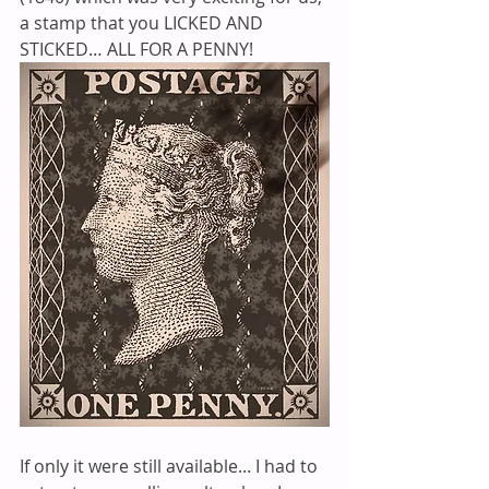
a stamp that you LICKED AND 
STICKED… ALL FOR A PENNY! 
If only it were still available... I had to 