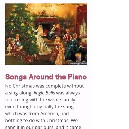
Songs Around the Piano
No Christmas was complete without 
a sing-along. 
Jingle Bells
 was always 
fun to sing with the whole family 
even though originally the song, 
which was from America, had 
nothing to do with Christmas. We 
sang it in our parlours, and it came 