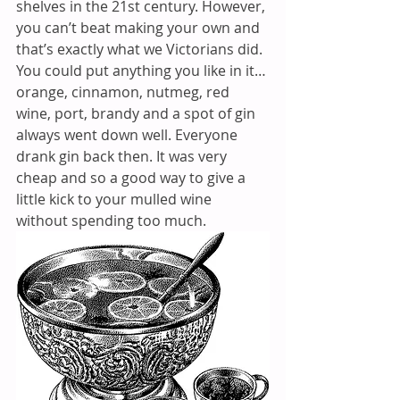
shelves in the 21st century. However, 
you can’t beat making your own and 
that’s exactly what we Victorians did. 
You could put anything you like in it… 
orange, cinnamon, nutmeg, red 
wine, port, brandy and a spot of gin 
always went down well. Everyone 
drank gin back then. It was very 
cheap and so a good way to give a 
little kick to your mulled wine 
without spending too much.  