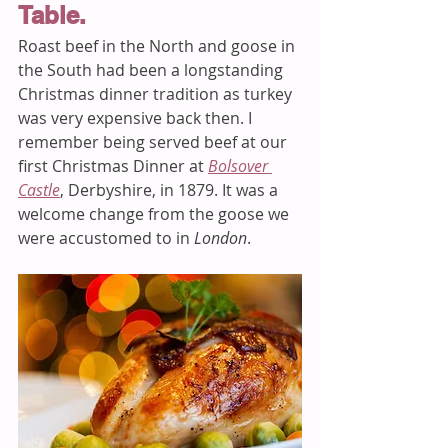
Table. 
Roast beef in the North and goose in 
the South had been a longstanding 
Christmas dinner tradition as turkey 
was very expensive back then. I 
remember being served beef at our 
first Christmas Dinner at 
Bolsover 
Castle
, Derbyshire, in 1879. It was a 
welcome change from the goose we 
were accustomed to in 
London
. 