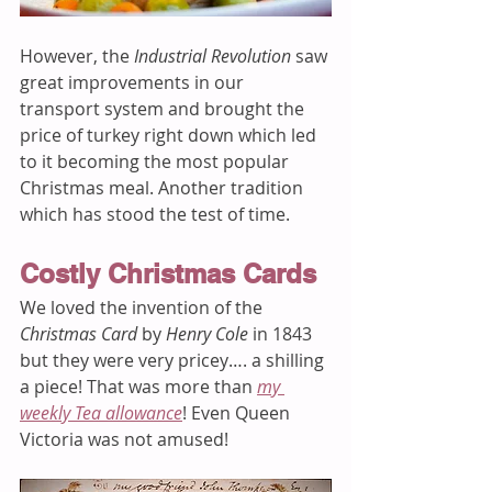
However, the 
Industrial Revolution
 saw 
great improvements in our 
transport system and brought the 
price of turkey right down which led 
to it becoming the most popular 
Christmas meal. Another tradition 
which has stood the test of time.  
Costly Christmas Cards
We loved the invention of the 
Christmas Card
 by 
Henry Cole
 in 1843 
but they were very pricey…. a shilling 
a piece! That was more than 
my 
weekly Tea allowance
! Even Queen 
Victoria was not amused! 