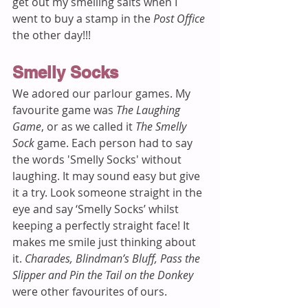
get out my smelling salts when I 
went to buy a stamp in the 
Post Office 
the other day!!!
Smelly Socks
We adored our parlour games. My 
favourite game was 
The Laughing 
Game
, or as we called it 
The Smelly 
Sock
 game. Each person had to say 
the words 'Smelly Socks' without 
laughing. It may sound easy but give 
it a try. Look someone straight in the 
eye and say ‘Smelly Socks’ whilst 
keeping a perfectly straight face! It 
makes me smile just thinking about 
it. 
Charades, Blindman’s Bluff, Pass the 
Slipper and Pin the Tail on the Donkey
were other favourites of ours.