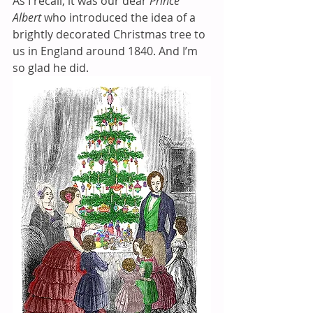
As I recall, it was our dear 
Prince 
Albert
 who introduced the idea of a 
brightly decorated Christmas tree to 
us in England around 1840. And I’m 
so glad he did. 