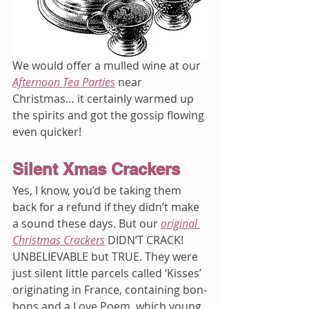
We would offer a mulled wine at our 
Afternoon Tea Parties
near 
Christmas… it certainly warmed up 
the spirits and got the gossip flowing 
even quicker!  
Silent Xmas Crackers 
Yes, I know, you’d be taking them 
back for a refund if they didn’t make 
a sound these days. But our 
original 
Christmas Crackers
 DIDN’T CRACK! 
UNBELIEVABLE but TRUE. They were 
just silent little parcels called ‘Kisses’ 
originating in France, containing bon-
bons and a Love Poem, which young 