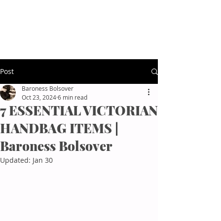
Baroness Bolsover
Afternoon Tea Etiquette
Post
Baroness Bolsover
Oct 23, 2024
6 min read
7 ESSENTIAL VICTORIAN
HANDBAG ITEMS |
Baroness Bolsover
Updated:
Jan 30