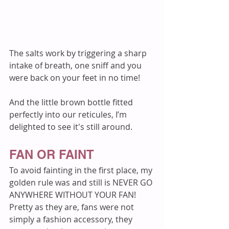
The salts work by triggering a sharp 
intake of breath, one sniff and you 
were back on your feet in no time! 
And the little brown bottle fitted 
perfectly into our reticules, I’m 
delighted to see it's still around.
FAN OR FAINT
To avoid fainting in the first place, my 
golden rule was and still is NEVER GO 
ANYWHERE WITHOUT YOUR FAN! 
Pretty as they are, fans were not 
simply a fashion accessory, they 