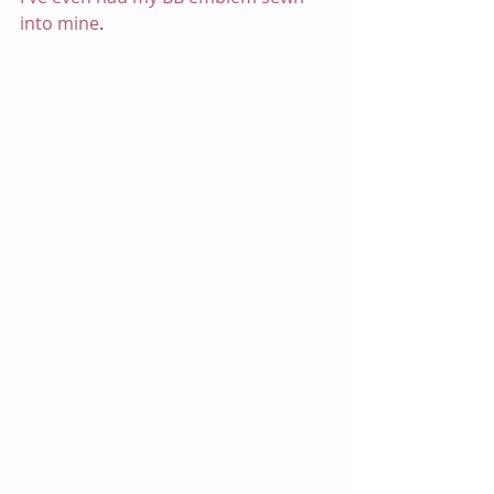
into mine
. 