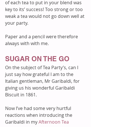
of each tea to put in your blend was 
key to its’ success! Too strong or too 
weak a tea would not go down well at 
your party.
Paper and a pencil were therefore 
always with with me.  
SUGAR ON THE GO
On the subject of Tea Party’s, can I 
just say how grateful I am to the 
Italian gentleman, Mr Garibaldi, for 
giving us his wonderful Garibaldi 
Biscuit in 1861. 
Now I’ve had some very hurtful 
reactions when introducing the 
Garibaldi in my 
Afternoon Tea 