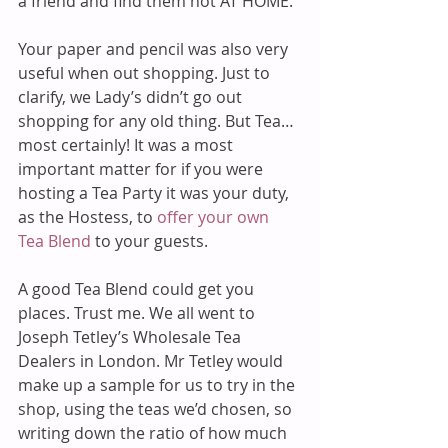
a friend and find them not AT HOME.
Your paper and pencil was also very 
useful when out shopping. Just to 
clarify, we Lady’s didn’t go out 
shopping for any old thing. But Tea…
most certainly! It was a most 
important matter for if you were 
hosting a Tea Party it was your duty, 
as the Hostess, to 
offer your own 
Tea Blend
 to your guests.
A good Tea Blend could get you 
places. Trust me. We all went to 
Joseph Tetley’s Wholesale Tea 
Dealers in London. Mr Tetley would 
make up a sample for us to try in the 
shop, using the teas we’d chosen, so 
writing down the ratio of how much 