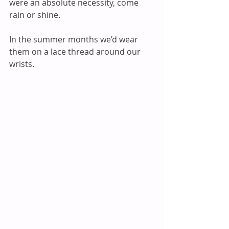
were an absolute necessity, come 
rain or shine.
In the summer months we’d wear 
them on a lace thread around our 
wrists.  