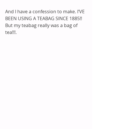
And I have a confession to make. I’VE 
BEEN USING A TEABAG SINCE 1885!! 
But my teabag really was a bag of 
tea!!!. 