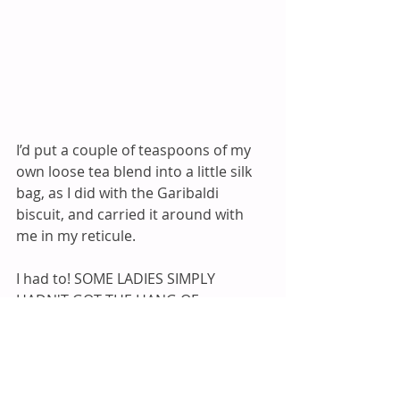
I’d put a couple of teaspoons of my 
own loose tea blend into a little silk 
bag, as I did with the Garibaldi 
biscuit, and carried it around with 
me in my reticule. 
I had to! SOME LADIES SIMPLY 
HADN'T GOT THE HANG OF 
CREATING A WELL-BALANCED TEA 
BLEND. So, without wishing to 
appear rude, if I didn’t approve of 
the Hostess’ Tea, I’d sneak my little 