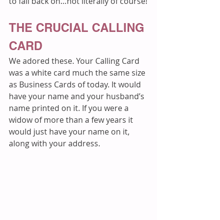
to fall back on…not literally of course!
THE CRUCIAL CALLING 
CARD
We adored these. Your Calling Card 
was a white card much the same size 
as Business Cards of today. It would 
have your name and your husband’s 
name printed on it. If you were a 
widow of more than a few years it 
would just have your name on it, 
along with your address. 