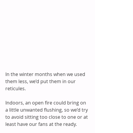
In the winter months when we used 
them less, we’d put them in our 
reticules.   
Indoors, an open fire could bring on 
a little unwanted flushing, so we’d try 
to avoid sitting too close to one or at 
least have our fans at the ready.   