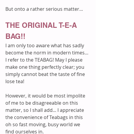
But onto a rather serious matter…
THE ORIGINAL T-E-A 
BAG!!
I am only too aware what has sadly 
become the norm in modern times… 
I refer to the TEABAG! May I please 
make one thing perfectly clear; you 
simply cannot beat the taste of fine 
lose tea!
However, it would be most impolite 
of me to be disagreeable on this 
matter, so I shall add... I appreciate 
the convenience of Teabags in this 
oh so fast moving, busy world we 
find ourselves in.