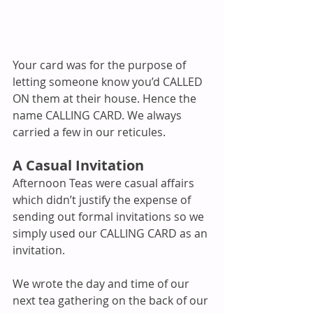
Your card was for the purpose of 
letting someone know you’d CALLED 
ON them at their house. Hence the 
name CALLING CARD. We always 
carried a few in our reticules.
A Casual Invitation
Afternoon Teas were casual affairs 
which didn’t justify the expense of 
sending out formal invitations so we 
simply used our CALLING CARD as an 
invitation.
We wrote the day and time of our 
next tea gathering on the back of our 