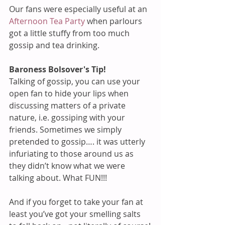
Our fans were especially useful at an 
Afternoon Tea Party
 when parlours 
got a little stuffy from too much 
gossip and tea drinking.
Baroness Bolsover's Tip!
Talking of gossip, you can use your 
open fan to hide your lips when 
discussing matters of a private 
nature, i.e. gossiping with your 
friends. Sometimes we simply 
pretended to gossip…. it was utterly 
infuriating to those around us as 
they didn’t know what we were 
talking about. What FUN!!!
And if you forget to take your fan at 
least you’ve got your smelling salts 