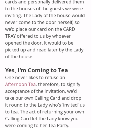
cards and personally delivered them 
to the houses of the guests we were 
inviting. The Lady of the house would 
never come to the door herself, so 
we’d place our card on the CARD 
TRAY offered to us by whoever 
opened the door. It would to be 
picked up and read later by the Lady 
of the house.
Yes, I’m Coming to Tea
One never likes to refuse an 
Afternoon Tea
, therefore, to signify 
acceptance of the invitation, we'd 
take our own Calling Card and drop 
it round to the Lady who’s ‘invited’ us 
to tea. The act of returning your own 
Calling Card let the Lady know you 
were coming to her Tea Party. 