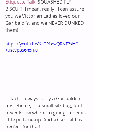
Etiquette Talk
. SQUASHED FLY 
BISCUIT! I mean, really!! I can assure 
you we Victorian Ladies loved our 
Garibaldi’s, and we NEVER DUNKED 
them! 
https://youtu.be/KcGP1ewQRNE?si=O-
kUsc9p8S6h5IK0
In fact, I always carry a Garibaldi in 
my reticule, in a small silk bag, for I 
never know when I’m going to need a 
little pick-me-up. And a Garibaldi is 
perfect for that!  