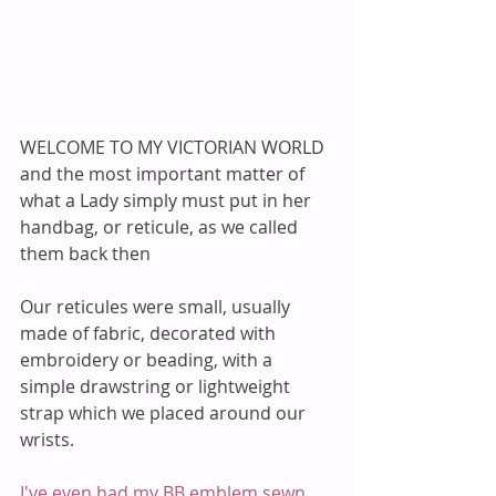
WELCOME TO MY VICTORIAN WORLD 
and the most important matter of 
what a Lady simply must put in her 
handbag, or reticule, as we called 
them back then 
Our reticules were small, usually 
made of fabric, decorated with 
embroidery or beading, with a 
simple drawstring or lightweight 
strap which we placed around our 
wrists. 
I've even had my BB emblem sewn 