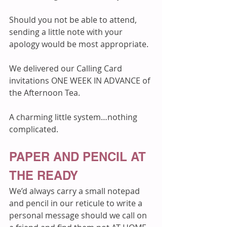
Should you not be able to attend, 
sending a little note with your 
apology would be most appropriate. 
We delivered our Calling Card 
invitations ONE WEEK IN ADVANCE of 
the Afternoon Tea.
A charming little system…nothing 
complicated.
PAPER AND PENCIL AT 
THE READY
We’d always carry a small notepad 
and pencil in our reticule to write a 
personal message should we call on 