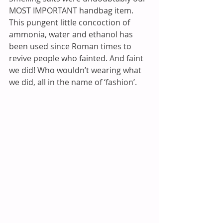
MOST IMPORTANT handbag item. 
This pungent little concoction of 
ammonia, water and ethanol has 
been used since Roman times to 
revive people who fainted. And faint 
we did! Who wouldn’t wearing what 
we did, all in the name of ‘fashion’. 