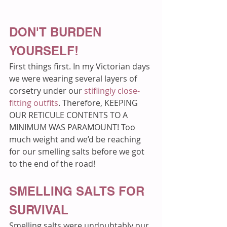
DON'T BURDEN 
YOURSELF!
First things first. In my Victorian days 
we were wearing several layers of 
corsetry under our 
stiflingly close-
fitting outfits
. Therefore, KEEPING 
OUR RETICULE CONTENTS TO A 
MINIMUM WAS PARAMOUNT! Too 
much weight and we’d be reaching 
for our smelling salts before we got 
to the end of the road!
SMELLING SALTS FOR 
SURVIVAL
Smelling salts were undoubtably our 