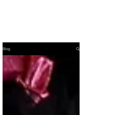
Baroness Bolsover
Afternoon Tea Etiquette
Blog