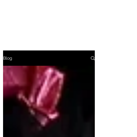
Baroness Bolsover
Afternoon Tea Etiquette
Blog